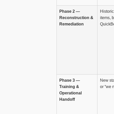
Phase 2 —
Histori
Reconstruction &
items, 
Remediation
QuickBo
Phase 3 —
New sta
Training &
or “we 
Operational
Handoff