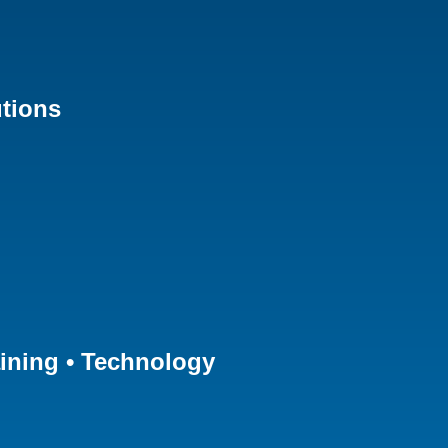
tions
aining • Technology