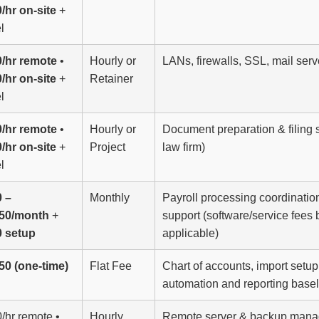
/hr on-site
+
l
/hr remote
•
Hourly or
LANs, firewalls, SSL, mail ser
/hr on-site
+
Retainer
l
/hr remote
•
Hourly or
Document preparation & filing s
/hr on-site
+
Project
law firm)
l
 –
Monthly
Payroll processing coordinatio
250/month
+
support (software/service fees 
0 setup
applicable)
50 (one-time)
Flat Fee
Chart of accounts, import setup
automation and reporting basel
/hr remote •
Hourly
Remote server & backup manag