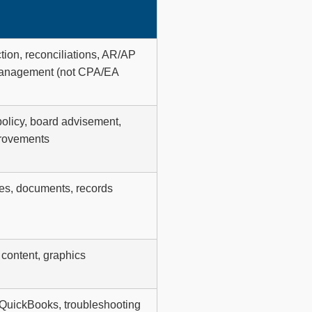
ction, reconciliations, AR/AP
e management (not CPA/EA
policy, board advisement,
provements
ges, documents, records
content, graphics
 QuickBooks, troubleshooting