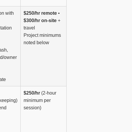
on with
$250/hr remote
•
$300/hr on-site
+
tation
travel
Project minimums
noted below
ash,
rd/owner
ate
$250/hr
(2-hour
keeping)
minimum per
end
session)