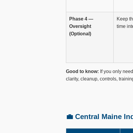
Phase 4 —
Keep thi
Oversight
time int
(Optional)
Good to know:
If you only need
clarity, cleanup, controls, traini
💼 Central Maine I