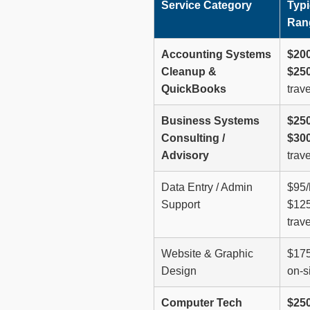
Service Category
Typi
Ran
Accounting Systems
$200
Cleanup &
$250
QuickBooks
trave
Business Systems
$250
Consulting /
$300
Advisory
trave
Data Entry / Admin
$95/
Support
$125
trave
Website & Graphic
$175
Design
on-si
Computer Tech
$250