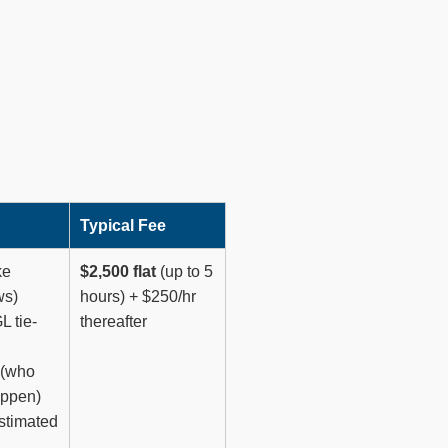
Typical Fee
ke
$2,500 flat
(up to 5
ws)
hours) + $250/hr
L tie-
thereafter
 (who
appen)
estimated