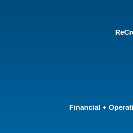
ReCr
Financial + Operat