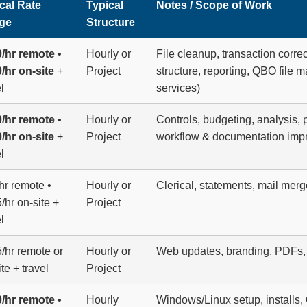
cal Rate
Typical
Notes / Scope of Work
ge
Structure
/hr remote
•
Hourly or
File cleanup, transaction corre
/hr on-site
+
Project
structure, reporting, QBO fil
l
services)
/hr remote
•
Hourly or
Controls, budgeting, analysis, 
/hr on-site
+
Project
workflow & documentation im
l
hr remote •
Hourly or
Clerical, statements, mail mer
/hr on-site +
Project
l
/hr remote or
Hourly or
Web updates, branding, PDFs, 
te + travel
Project
/hr remote
•
Hourly
Windows/Linux setup, installs,