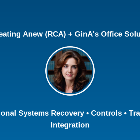
eating Anew (RCA) + GinA's Office Solu
ional Systems Recovery • Controls • Tr
Integration