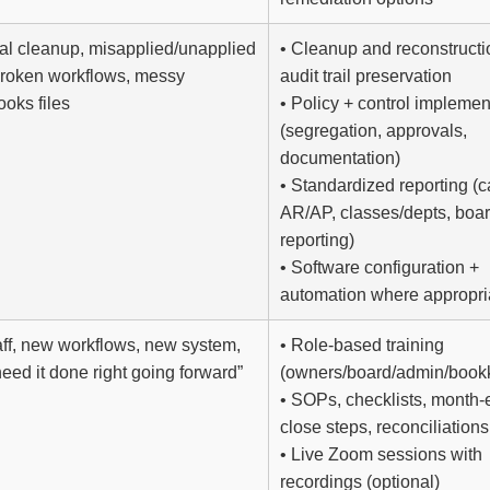
cal cleanup, misapplied/unapplied
• Cleanup and reconstructi
broken workflows, messy
audit trail preservation
oks files
• Policy + control implemen
(segregation, approvals,
documentation)
• Standardized reporting (c
AR/AP, classes/depts, boa
reporting)
• Software configuration +
automation where appropri
ff, new workflows, new system,
• Role-based training
need it done right going forward”
(owners/board/admin/book
• SOPs, checklists, month-
close steps, reconciliations
• Live Zoom sessions with
recordings (optional)