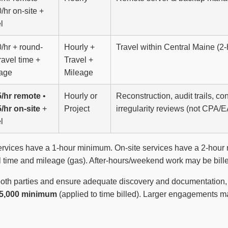
/hr on-site +
l
/hr + round-
Hourly +
Travel within Central Maine (2
travel time +
Travel +
age
Mileage
/hr remote
•
Hourly or
Reconstruction, audit trails, c
/hr on-site
+
Project
irregularity reviews (not CPA/E
l
vices have a 1-hour minimum. On-site services have a 2-hour m
vel time and mileage (gas). After-hours/weekend work may be bille
both parties and ensure adequate discovery and documentation, r
5,000 minimum
(applied to time billed). Larger engagements m