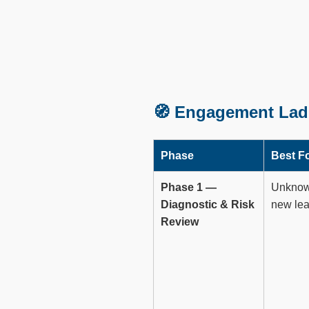
🧭 Engagement Lad
Phase
Best F
Phase 1 —
Unknown
Diagnostic & Risk
new lea
Review