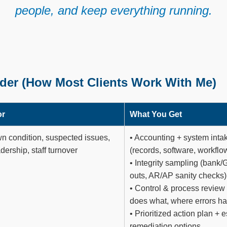
people, and keep everything running.
der (How Most Clients Work With Me)
or
What You Get
 condition, suspected issues,
• Accounting + system inta
dership, staff turnover
(records, software, workflo
• Integrity sampling (bank/G
outs, AR/AP sanity checks)
• Control & process review
does what, where errors h
• Prioritized action plan + 
remediation options