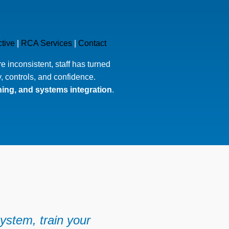
tive
|
RCA Services
|
Contact
 inconsistent, staff has turned
y, controls, and confidence.
ining, and systems integration
.
ystem, train your