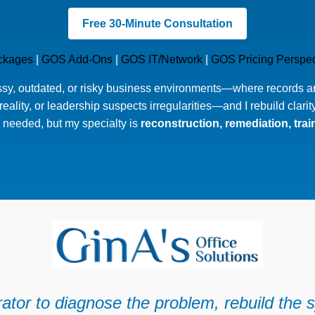
Free 30-Minute Consultation
ckages
|
GOS Add-Ons
|
GOS IT/Network
|
GOS Pricing Perspec
ssy, outdated, or risky business environments—where records are
eality, or leadership suspects irregularities—and I rebuild clarit
needed, but my specialty is
reconstruction, remediation, tra
ator to diagnose the problem, rebuild the s