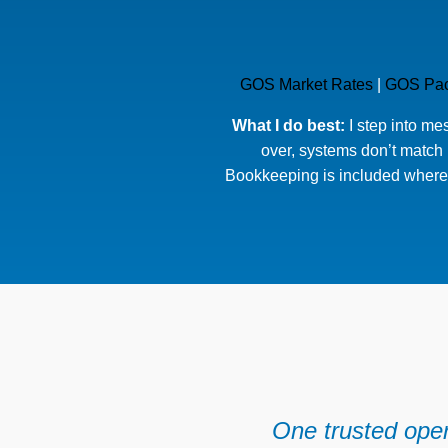
GOS Market Rates
|
GOS Pa
What I do best:
I step into me
over, systems don’t match r
Bookkeeping is included where 
One trusted oper