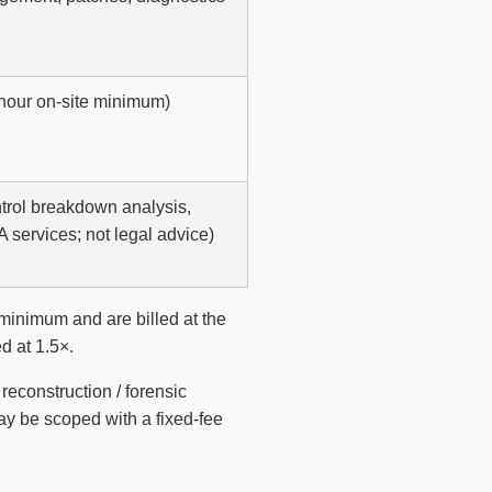
-hour on-site minimum)
ontrol breakdown analysis,
A services; not legal advice)
inimum and are billed at the
d at 1.5×.
econstruction / forensic
ay be scoped with a fixed-fee