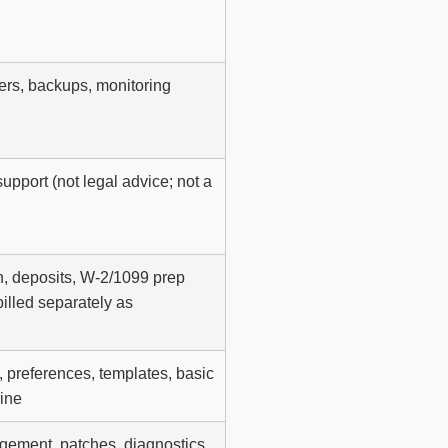
vers, backups, monitoring
upport (not legal advice; not a
n, deposits, W-2/1099 prep
billed separately as
, preferences, templates, basic
ine
ement, patches, diagnostics