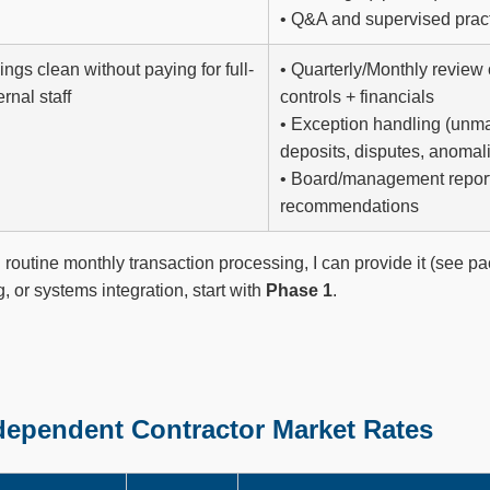
• Q&A and supervised prac
ngs clean without paying for full-
• Quarterly/Monthly review 
ernal staff
controls + financials
• Exception handling (unm
deposits, disputes, anomal
• Board/management repor
recommendations
 routine monthly transaction processing, I can provide it (see p
ng, or systems integration, start with
Phase 1
.
ndependent Contractor Market Rates