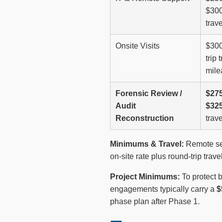
$300
trave
Onsite Visits
$300
trip 
mile
Forensic Review /
$275
Audit
$325
Reconstruction
trave
Minimums & Travel:
Remote ser
on-site rate plus round-trip tra
Project Minimums:
To protect 
engagements typically carry a
$
phase plan after Phase 1.