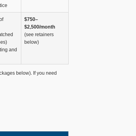
tice
of
$750–
$2,500/month
atched
(see retainers
ies)
below)
ting and
ackages below). If you need