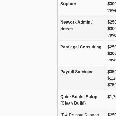
Support
$300
trave
Network Admin /
$250
Server
$300
trave
Paralegal Consulting
$250
$300
trave
Payroll Services
$350
$1,
$75
QuickBooks Setup
$1,7
(Clean Build)
IT & Remote Support
$250